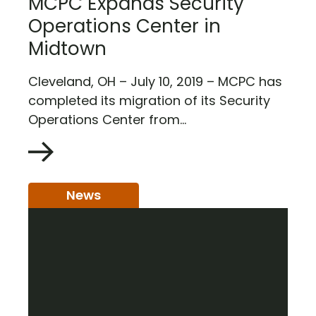
MCPC Expands Security
Operations Center in
Midtown
Cleveland, OH – July 10, 2019 – MCPC has
completed its migration of its Security
Operations Center from...
News