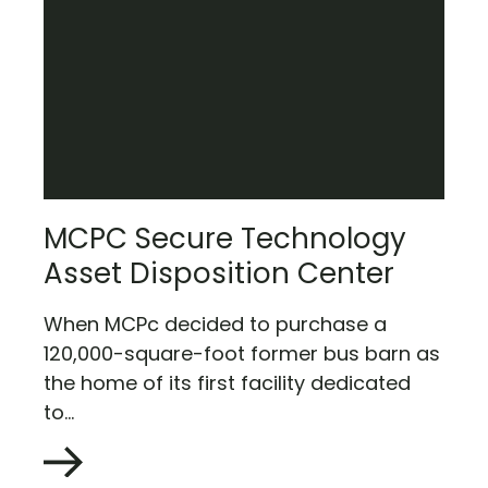
MCPC Secure Technology
Asset Disposition Center
When MCPc decided to purchase a
120,000-square-foot former bus barn as
the home of its first facility dedicated
to...