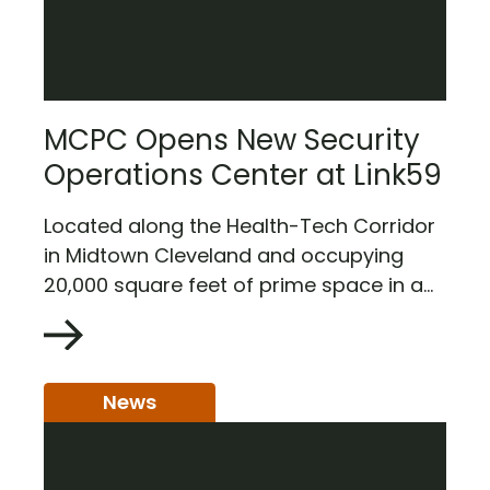
MCPC Opens New Security
Operations Center at Link59
Located along the Health-Tech Corridor
in Midtown Cleveland and occupying
20,000 square feet of prime space in a...
News