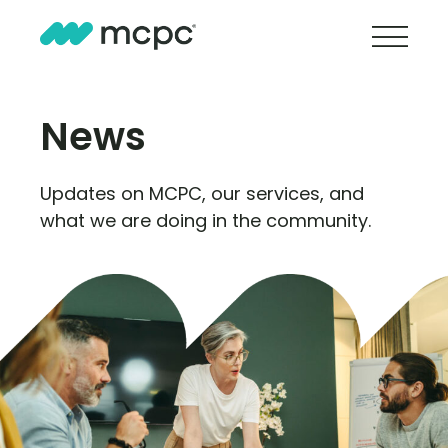
News
Updates on MCPC, our services, and
what we are doing in the community.