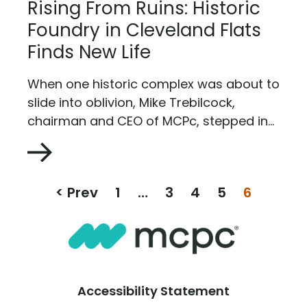
Rising From Ruins: Historic
Foundry in Cleveland Flats
Finds New Life
When one historic complex was about to
slide into oblivion, Mike Trebilcock,
chairman and CEO of MCPc, stepped in...
< Prev
1
…
3
4
5
6
Accessibility Statement