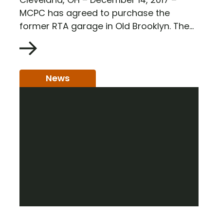
MCPC has agreed to purchase the
former RTA garage in Old Brooklyn. The...
News