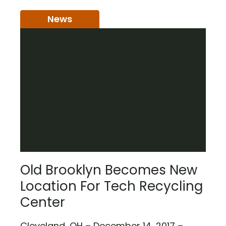
News
Old Brooklyn Becomes New
Location For Tech Recycling
Center
Cleveland, OH – December 14, 2017 –