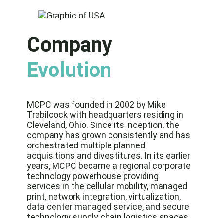
Company
Evolution
MCPC was founded in 2002 by Mike
Trebilcock with headquarters residing in
Cleveland, Ohio. Since its inception, the
company has grown consistently and has
orchestrated multiple planned
acquisitions and divestitures. In its earlier
years, MCPC became a regional corporate
technology powerhouse providing
services in the cellular mobility, managed
print, network integration, virtualization,
data center managed service, and secure
technology supply chain logistics spaces.