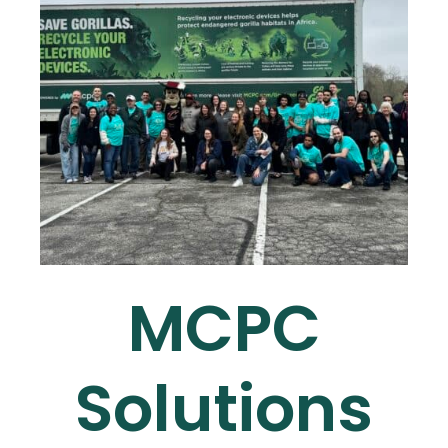
MCPC
Solutions