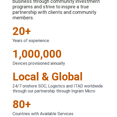
business through community investment
programs and strive to inspire a true
partnership with clients and community
members.
20+
Years of experience.
1,000,000
Devices provisioned annually
Local & Global
24/7 onshore SOC, Logistics and ITAD worldwide
through our partnership through Ingram Micro
80+
Countries with Available Services