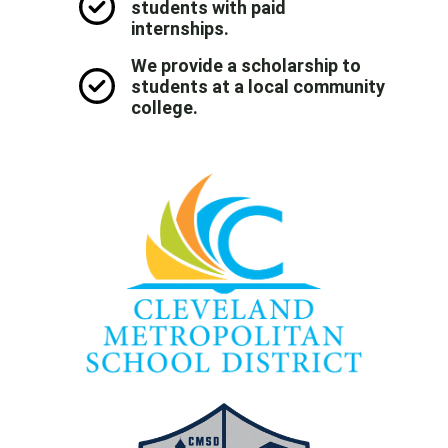
students with paid
internships.
We provide a scholarship to
students at a local community
college.