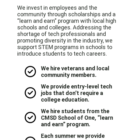
We invest in employees and the
community through scholarships and a
“learn and earn” program with local high
schools and colleges. Addressing the
shortage of tech professionals and
promoting diversity in the industry, we
support STEM programs in schools to
introduce students to tech careers.
We hire veterans and local
community members.
We provide entry-level tech
jobs that don’t require a
college education.
We hire students from the
CMSD School of One, “learn
and earn” program.
Each summer we provide