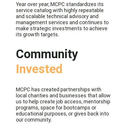
Year over year, MCPC standardizes its
service catalog with highly repeatable
and scalable technical advisory and
management services and continues to
make strategic investments to achieve
its growth targets.
Community
Invested
MCPC has created partnerships with
local charities and businesses that allow
us to help create job access, mentorship
programs, space for bootcamps or
educational purposes, or gives back into
our community.