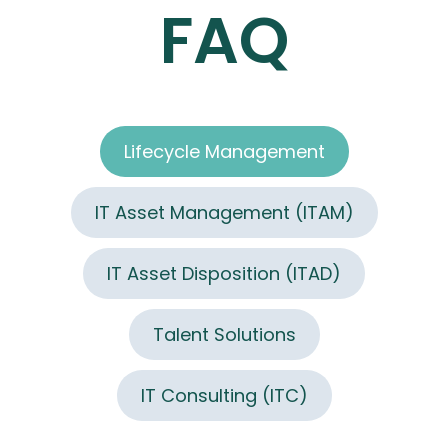
FAQ
Lifecycle Management
IT Asset Management (ITAM)
IT Asset Disposition (ITAD)
Talent Solutions
IT Consulting (ITC)