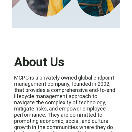
About Us
MCPC is a privately owned global endpoint
management company, founded in 2002,
that provides a comprehensive end-to-end
lifecycle management approach to
navigate the complexity of technology,
mitigate risks, and empower employee
performance. They are committed to
promoting economic, social, and cultural
growth in the communities where they do