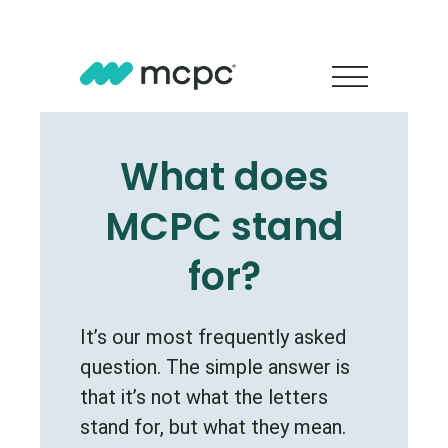
What does
MCPC stand
for?
It’s our most frequently asked
question. The simple answer is
that it’s not what the letters
stand for, but what they mean.