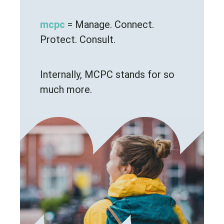
mcpc
= Manage. Connect.
Protect. Consult.
Internally, MCPC stands for so
much more.