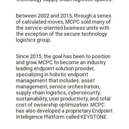
Between 2002 and 2015, through a series
of calculated moves, MCPC sold many of
the service-oriented business units with
the exception of the secure technology
logistics group.
Since 2015, the goal has been to position
and grow MCPC to become an industry
leading endpoint solution provider,
specializing in holistic endpoint
management that includes: asset
management, service orchestration,
supply chain logistics, cybersecurity,
sustainability, user productivity, and total
cost of ownership optimization. MCPC
has also developed a proprietary Endpoint
Intelligence Platform called KEYSTONE.