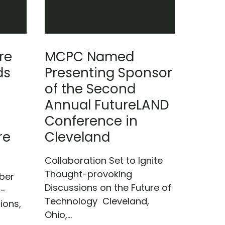
re
MCPC Named
ds
Presenting Sponsor
of the Second
Annual FutureLAND
Conference in
re
Cleveland
Collaboration Set to Ignite
Thought-provoking
ber
Discussions on the Future of
)-
Technology Cleveland,
ions,
Ohio,...