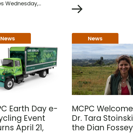
 Wednesday,...
News
News
C Earth Day e-
MCPC Welcome
ycling Event
Dr. Tara Stoinski
rns April 21,
the Dian Fossey