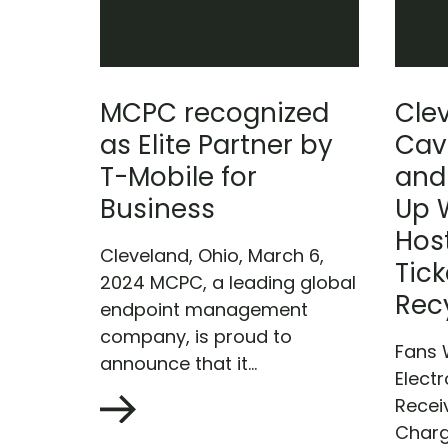
MCPC recognized
Cle
as Elite Partner by
Cav
T-Mobile for
and
Business
Up 
Host
Cleveland, Ohio, March 6,
Tick
2024 MCPC, a leading global
Rec
endpoint management
company, is proud to
Fans 
announce that it...
Electr
Recei
Charg