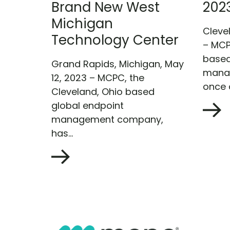
Brand New West
202
Michigan
Clevel
Technology Center
– MCP
based
Grand Rapids, Michigan, May
mana
12, 2023 – MCPC, the
once a
Cleveland, Ohio based
global endpoint
management company,
has...