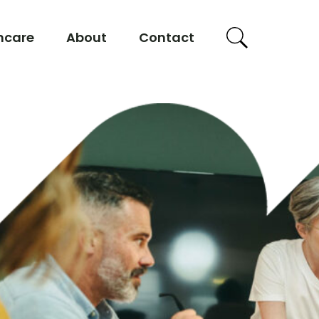
hcare
About
Contact