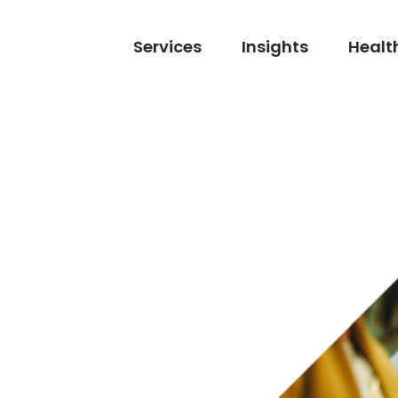
Services
Insights
Healt