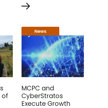
News
s
MCPC and
 of
CyberStratos
Execute Growth