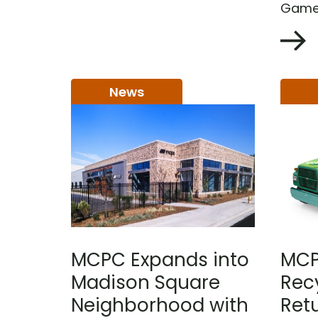
Games
News
MCPC Expands into
MCP
Madison Square
Rec
Neighborhood with
Retu