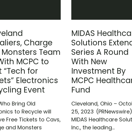
veland
MIDAS Healthca
aliers, Charge
Solutions Exten
 Monsters Team
Series A Round
With MCPC to
With New
 “Tech for
Investment By
ets” Electronics
MCPC Healthca
ycling Event
Fund
Who Bring Old
Cleveland, Ohio – Octo
onics to Recycle will
25, 2023 (PRNewswire
ve Free Tickets to Cavs,
MIDAS Healthcare Solut
e and Monsters
Inc., the leading...