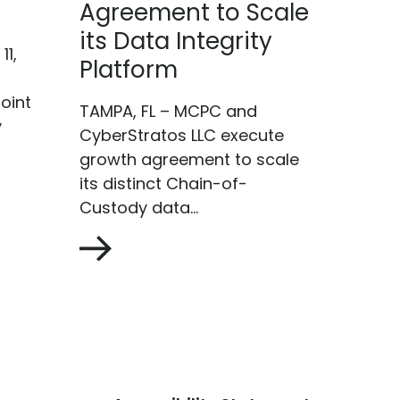
Agreement to Scale
its Data Integrity
11,
Platform
oint
TAMPA, FL – MCPC and
y
CyberStratos LLC execute
growth agreement to scale
its distinct Chain-of-
Custody data...