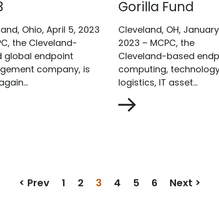
3
Gorilla Fund
and, Ohio, April 5, 2023
Cleveland, OH, January 
C, the Cleveland-
2023 – MCPC, the
 global endpoint
Cleveland-based endp
gement company, is
computing, technolog
gain...
logistics, IT asset...
< Prev
1
2
3
4
5
6
Next >