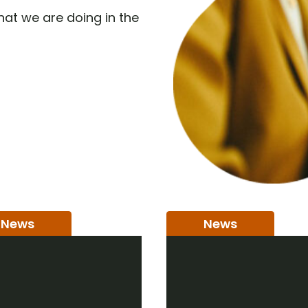
at we are doing in the
News
News