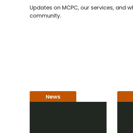
Updates on MCPC, our services, and wh
community.
News