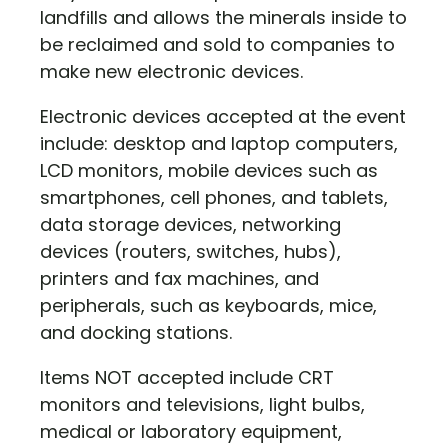
landfills and allows the minerals inside to
be reclaimed and sold to companies to
make new electronic devices.
Electronic devices accepted at the event
include: desktop and laptop computers,
LCD monitors, mobile devices such as
smartphones, cell phones, and tablets,
data storage devices, networking
devices (routers, switches, hubs),
printers and fax machines, and
peripherals, such as keyboards, mice,
and docking stations.
Items NOT accepted include CRT
monitors and televisions, light bulbs,
medical or laboratory equipment,