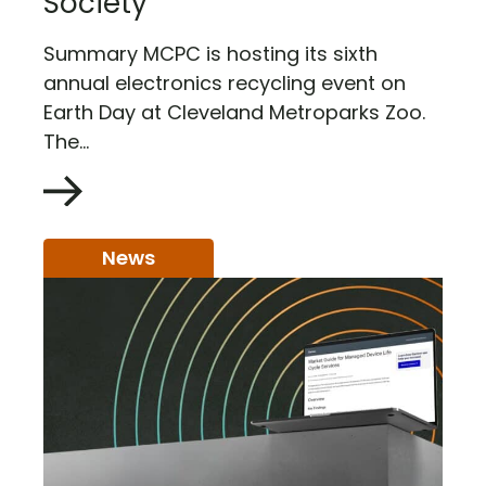
Society
Summary MCPC is hosting its sixth
annual electronics recycling event on
Earth Day at Cleveland Metroparks Zoo.
The...
News