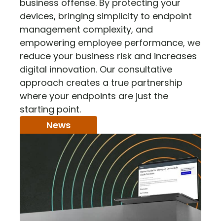
business offense. By protecting your
devices, bringing simplicity to endpoint
management complexity, and
empowering employee performance, we
reduce your business risk and increases
digital innovation. Our consultative
approach creates a true partnership
where your endpoints are just the
starting point.
News