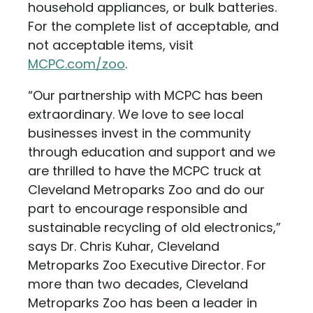
household appliances, or bulk batteries.
For the complete list of acceptable, and
not acceptable items, visit
MCPC.com/zoo
.
“Our partnership with MCPC has been
extraordinary. We love to see local
businesses invest in the community
through education and support and we
are thrilled to have the MCPC truck at
Cleveland Metroparks Zoo and do our
part to encourage responsible and
sustainable recycling of old electronics,”
says Dr. Chris Kuhar, Cleveland
Metroparks Zoo Executive Director. For
more than two decades, Cleveland
Metroparks Zoo has been a leader in