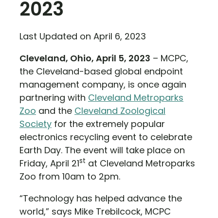
2023
Last Updated on April 6, 2023
Cleveland, Ohio, April 5, 2023
– MCPC,
the Cleveland-based global endpoint
management company, is once again
partnering with
Cleveland Metroparks
Zoo
and the
Cleveland Zoological
Society
for the extremely popular
electronics recycling event to celebrate
Earth Day. The event will take place on
st
Friday, April 21
at Cleveland Metroparks
Zoo from 10am to 2pm.
“Technology has helped advance the
world,” says Mike Trebilcock, MCPC