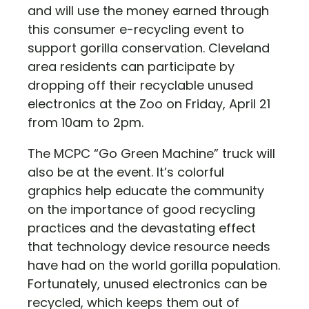
and will use the money earned through
this consumer e-recycling event to
support gorilla conservation. Cleveland
area residents can participate by
dropping off their recyclable unused
electronics at the Zoo on Friday, April 21
from 10am to 2pm.
The MCPC “Go Green Machine” truck will
also be at the event. It’s colorful
graphics help educate the community
on the importance of good recycling
practices and the devastating effect
that technology device resource needs
have had on the world gorilla population.
Fortunately, unused electronics can be
recycled, which keeps them out of