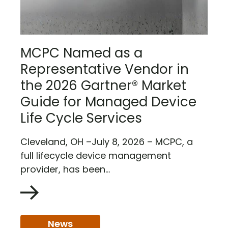
MCPC Named as a
Representative Vendor in
the 2026 Gartner® Market
Guide for Managed Device
Life Cycle Services
Cleveland, OH –July 8, 2026 – MCPC, a
full lifecycle device management
provider, has been...
News