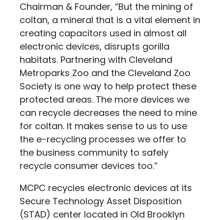
Chairman & Founder, “But the mining of
coltan, a mineral that is a vital element in
creating capacitors used in almost all
electronic devices, disrupts gorilla
habitats. Partnering with Cleveland
Metroparks Zoo and the Cleveland Zoo
Society is one way to help protect these
protected areas. The more devices we
can recycle decreases the need to mine
for coltan. It makes sense to us to use
the e-recycling processes we offer to
the business community to safely
recycle consumer devices too.”
MCPC recycles electronic devices at its
Secure Technology Asset Disposition
(STAD) center located in Old Brooklyn