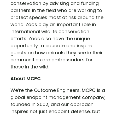
conservation by advising and funding
partners in the field who are working to
protect species most at risk around the
world. Zoos play an important role in
international wildlife conservation
efforts. Zoos also have the unique
opportunity to educate and inspire
guests on how animals they see in their
communities are ambassadors for
those in the wild.
About MCPC
We’re the Outcome Engineers. MCPC is a
global endpoint management company,
founded in 2002, and our approach
inspires not just endpoint defense, but