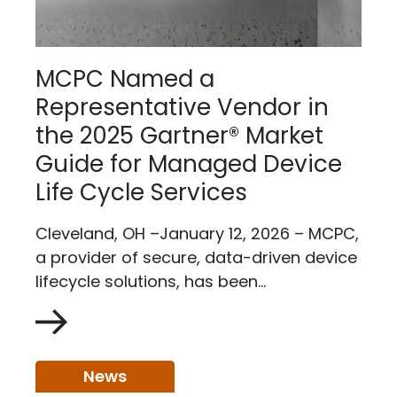
MCPC Named a
Representative Vendor in
the 2025 Gartner® Market
Guide for Managed Device
Life Cycle Services
Cleveland, OH –January 12, 2026 – MCPC,
a provider of secure, data-driven device
lifecycle solutions, has been...
News