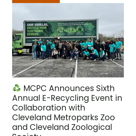
MCPC Announces Sixth
Annual E-Recycling Event in
Collaboration with
Cleveland Metroparks Zoo
and Cleveland Zoological