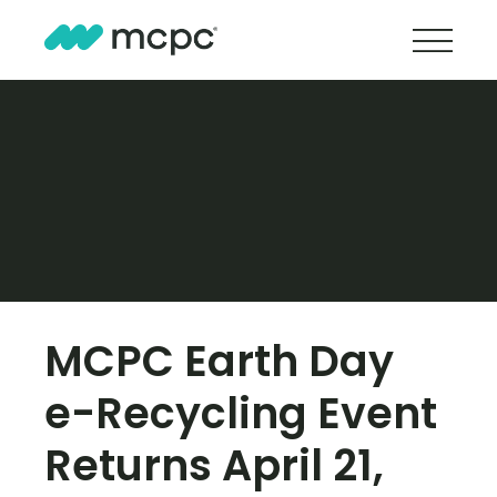
MCPC Earth Day
e-Recycling Event
Returns April 21,