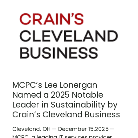
MCPC’s Lee Lonergan
Named a 2025 Notable
Leader in Sustainability by
Crain’s Cleveland Business
Cleveland, OH — December 15,2025 —
MCPC, a leading IT services provider