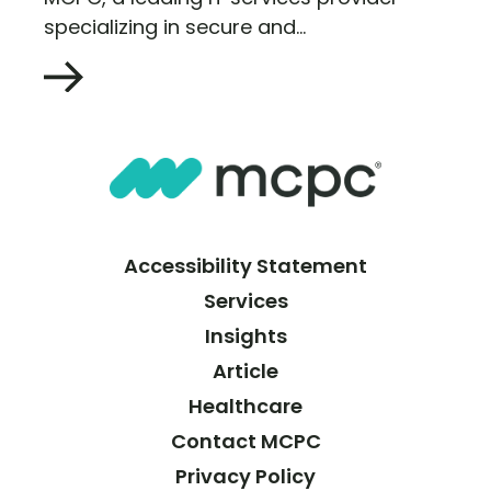
specializing in secure and...
Accessibility Statement
Services
Insights
Article
Healthcare
Contact MCPC
Privacy Policy