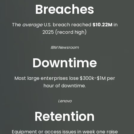
Breaches
The
average
U.S. breach reached
$10.22M
in
2025 (record high)
IBM Newsroom
Downtime
Most large enterprises lose $300k-$1M per
hour of downtime.
Lenovo
Retention
Equipment or access issues in week one raise