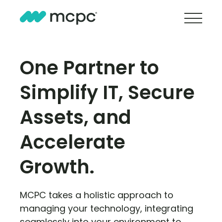
One Partner to
Simplify IT, Secure
Assets, and
Accelerate
Growth.
MCPC takes a holistic approach to
managing your technology, integrating
seamlessly into your environment to