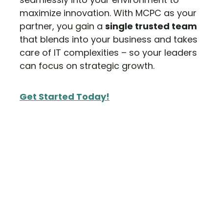
maximize innovation. With MCPC as your
partner, you gain a
single trusted team
that blends into your business and takes
care of IT complexities – so your leaders
can focus on strategic growth.
Get Started Today!