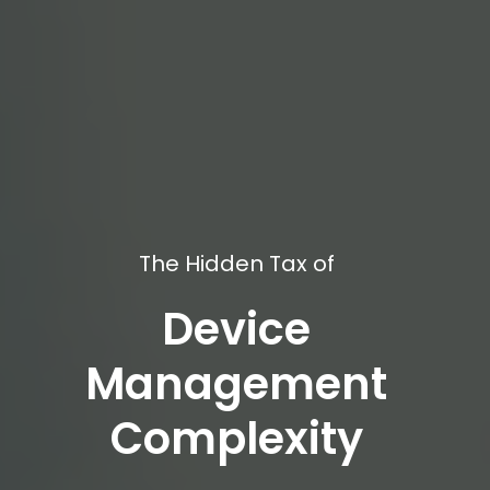
The Hidden Tax of
Device
Management
Complexity