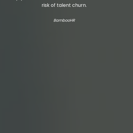
risk of talent churn.
BambooHR