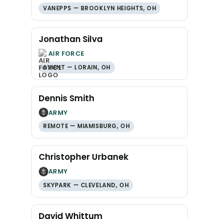
VANEPPS — BROOKLYN HEIGHTS, OH
Jonathan Silva
AIR FORCE
AVIENT — LORAIN, OH
Dennis Smith
ARMY
REMOTE — MIAMISBURG, OH
Christopher Urbanek
ARMY
SKYPARK — CLEVELAND, OH
David Whittum