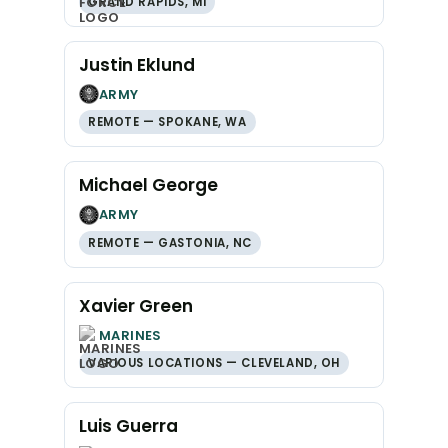
GRAND RAPIDS, MI
Justin Eklund
ARMY
REMOTE — SPOKANE, WA
Michael George
ARMY
REMOTE — GASTONIA, NC
Xavier Green
MARINES
VARIOUS LOCATIONS — CLEVELAND, OH
Luis Guerra