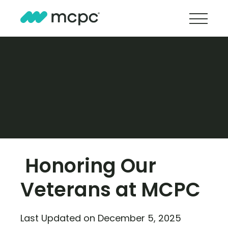
Honoring Our
Veterans at MCPC
Last Updated on December 5, 2025