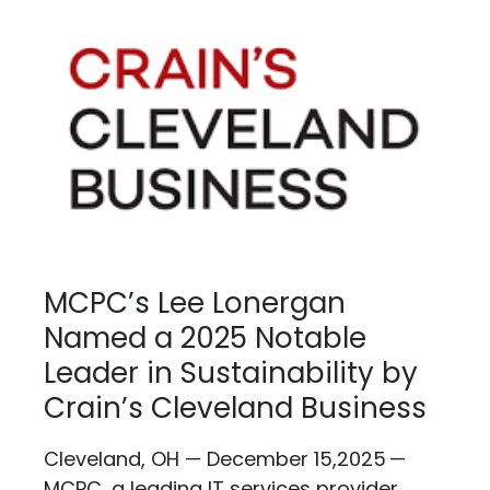
MCPC’s Lee Lonergan
Named a 2025 Notable
Leader in Sustainability by
Crain’s Cleveland Business
Cleveland, OH — December 15,2025 —
MCPC, a leading IT services provider