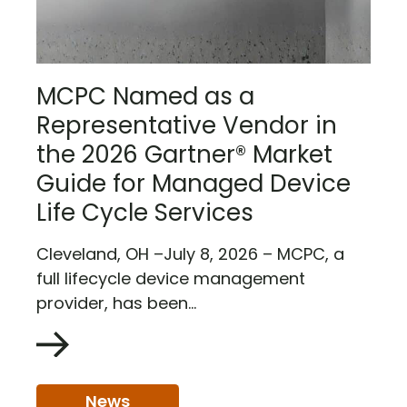
MCPC Named as a
Representative Vendor in
the 2026 Gartner® Market
Guide for Managed Device
Life Cycle Services
Cleveland, OH –July 8, 2026 – MCPC, a
full lifecycle device management
provider, has been...
News