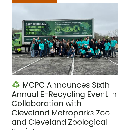
MCPC Announces Sixth
Annual E-Recycling Event in
Collaboration with
Cleveland Metroparks Zoo
and Cleveland Zoological