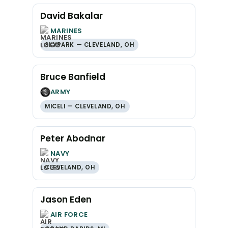
David Bakalar
MARINES
SKYPARK — CLEVELAND, OH
Bruce Banfield
ARMY
MICELI — CLEVELAND, OH
Peter Abodnar
NAVY
CLEVELAND, OH
Jason Eden
AIR FORCE