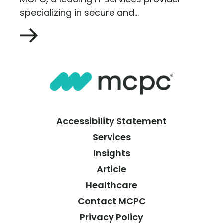
specializing in secure and...
Accessibility Statement
Services
Insights
Article
Healthcare
Contact MCPC
Privacy Policy