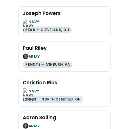
Joseph Powers
NAVY
STAD — CLEVELAND, OH
Paul Riley
ARMY
REMOTE — ASHBURN, VA
Christian Rios
NAVY
MOEN — NORTH OLMSTED, OH
Aaron Salling
ARMY