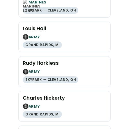
MARINES
SKYPARK — CLEVELAND, OH
Louis Hall
ARMY
GRAND RAPIDS, MI
Rudy Harkless
ARMY
SKYPARK — CLEVELAND, OH
Charles Hickerty
ARMY
GRAND RAPIDS, MI