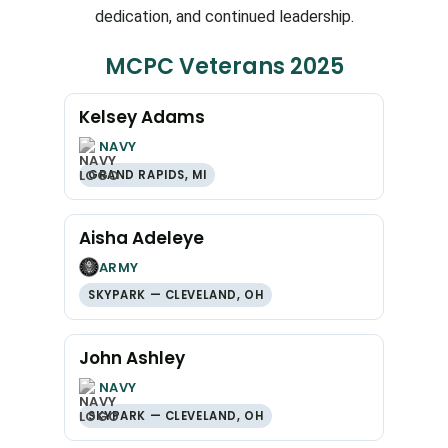
dedication, and continued leadership.
MCPC Veterans 2025
Kelsey Adams
NAVY
GRAND RAPIDS, MI
Aisha Adeleye
ARMY
SKYPARK — CLEVELAND, OH
John Ashley
NAVY
SKYPARK — CLEVELAND, OH