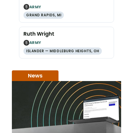
ARMY
GRAND RAPIDS, MI
Ruth Wright
ARMY
ISLANDER — MIDDLEBURG HEIGHTS, OH
News