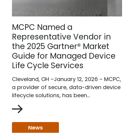
MCPC Named a
Representative Vendor in
the 2025 Gartner® Market
Guide for Managed Device
Life Cycle Services
Cleveland, OH –January 12, 2026 – MCPC,
a provider of secure, data-driven device
lifecycle solutions, has been...
News