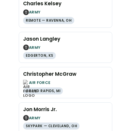
Charles Kelsey
ARMY
REMOTE — RAVENNA, OH
Jason Langley
ARMY
EDGERTON, KS
Christopher McGraw
AIR FORCE
GRAND RAPIDS, MI
Jon Morris Jr.
ARMY
SKYPARK — CLEVELAND, OH