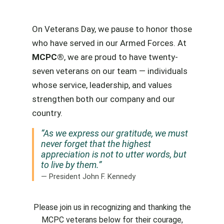
On Veterans Day, we pause to honor those
who have served in our Armed Forces. At
MCPC®
, we are proud to have twenty-
seven veterans on our team — individuals
whose service, leadership, and values
strengthen both our company and our
country.
“As we express our gratitude, we must
never forget that the highest
appreciation is not to utter words, but
to live by them.”
— President John F. Kennedy
Please join us in recognizing and thanking the
MCPC veterans below for their courage,