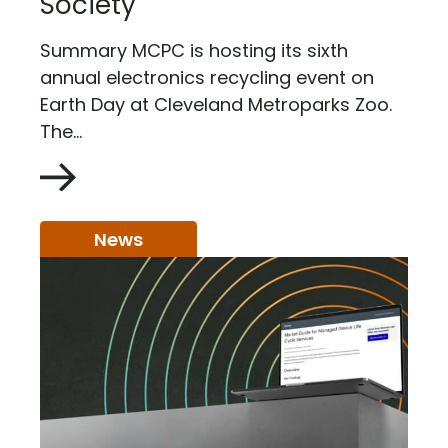
Society
Summary MCPC is hosting its sixth
annual electronics recycling event on
Earth Day at Cleveland Metroparks Zoo.
The...
News