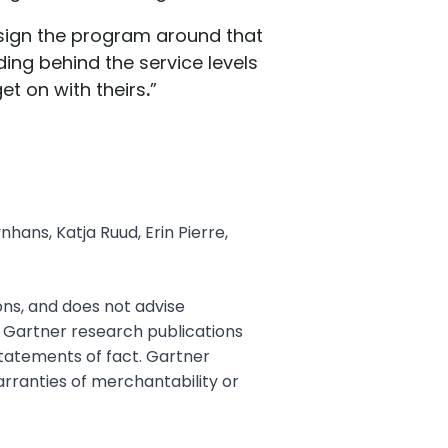
esign the program around that
ing behind the service levels
t on with theirs
.
”
hans, Katja Ruud, Erin Pierre,
ons, and does not advise
. Gartner research publications
statements of fact. Gartner
warranties of merchantability or