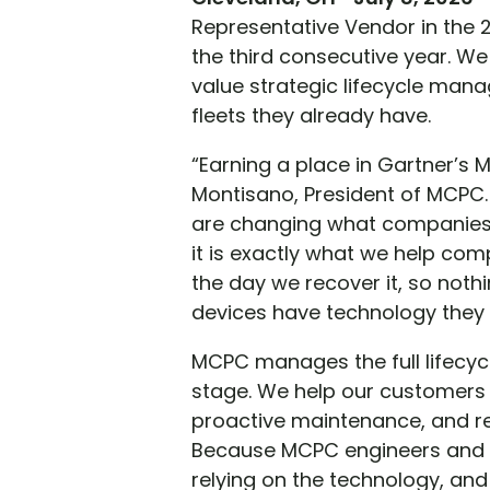
Representative Vendor in the 
the third consecutive year. We
value strategic lifecycle man
fleets they already have.
“Earning a place in Gartner’s M
Montisano, President of MCPC.
are changing what companies 
it is exactly what we help com
the day we recover it, so noth
devices have technology they
MCPC manages the full lifecyc
stage. We help our customers 
proactive maintenance, and re
Because MCPC engineers and r
relying on the technology, an