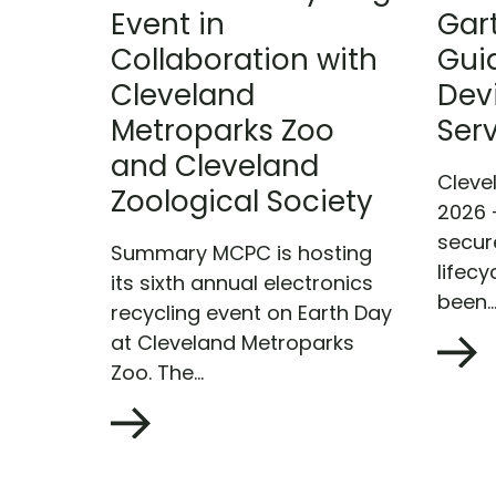
Event in
Gar
Collaboration with
Gui
Cleveland
Devi
Metroparks Zoo
Ser
and Cleveland
Cleve
Zoological Society
2026 
secur
Summary MCPC is hosting
lifecy
its sixth annual electronics
been..
recycling event on Earth Day
at Cleveland Metroparks
Zoo. The...