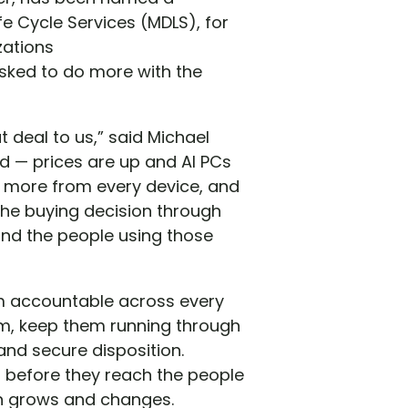
e Cycle Services (MDLS), for
zations
asked to do more with the
t deal to us,” said Michael
d — prices are up and AI PCs
 more from every device, and
 the buying decision through
 and the people using those
am accountable across every
em, keep them running through
nd secure disposition.
 before they reach the people
ion grows and changes.