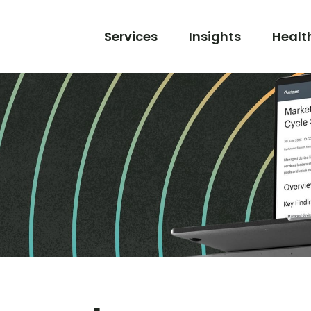
Services
Insights
Healt