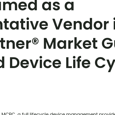
med as a
tative Vendor 
tner® Market G
Device Life Cy
–
MCPC, a full lifecycle device management provi