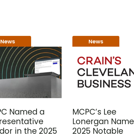
News
News
C Named a
MCPC’s Lee
resentative
Lonergan Name
dor in the 2025
2025 Notable