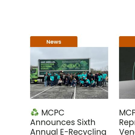
News
MCPC
MCP
Announces Sixth
Rep
Annual E-Recycling
Ven