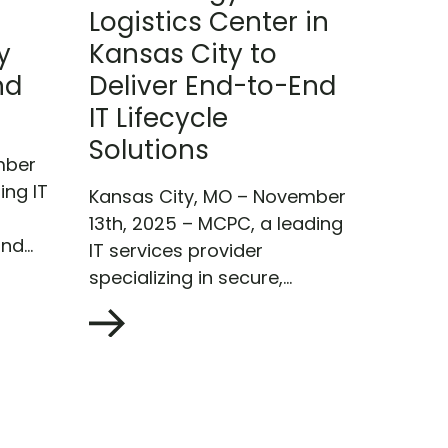
Logistics Center in
y
Kansas City to
nd
Deliver End-to-End
IT Lifecycle
Solutions
mber
ing IT
Kansas City, MO – November
13th, 2025 – MCPC, a leading
nd...
IT services provider
specializing in secure,...