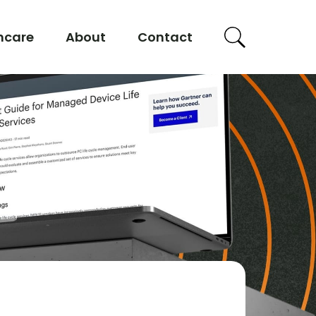
hcare
About
Contact