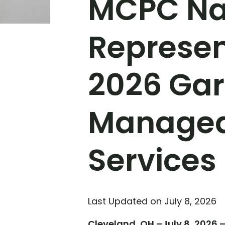
MCPC Na
Represen
2026 Gar
Managed 
Services
Last Updated on July 8, 2026
Cleveland, OH –July 8, 2026 