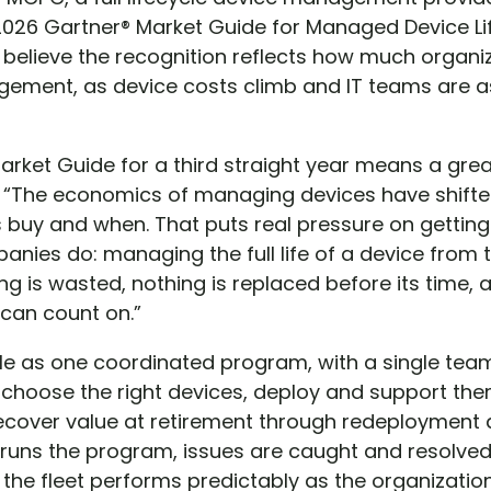
2026 Gartner® Market Guide for Managed Device Lif
 believe the recognition reflects how much organi
agement, as device costs climb and IT teams are 
arket Guide for a third straight year means a grea
 “The economics of managing devices have shifte
buy and when. That puts real pressure on getting
panies do: managing the full life of a device from
ing is wasted, nothing is replaced before its time,
 can count on.”
le as one coordinated program, with a single te
choose the right devices, deploy and support th
cover value at retirement through redeployment a
uns the program, issues are caught and resolved
d the fleet performs predictably as the organizat