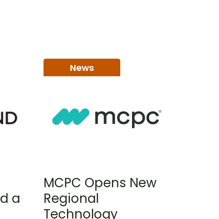
News
MCPC Opens New
d a
Regional
Technology