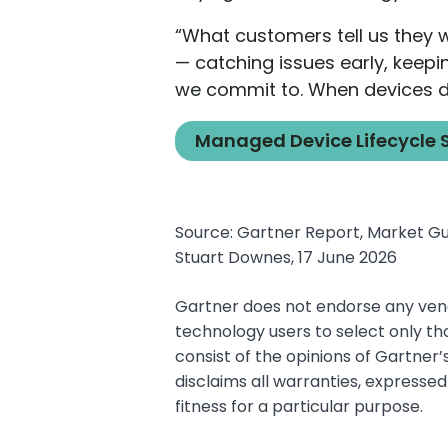
“What customers tell us they 
— catching issues early, keepi
we commit to. When devices do
Managed Device Lifecycle 
Source: Gartner Report, Market Gui
Stuart Downes, 17 June 2026
Gartner does not endorse any vendo
technology users to select only th
consist of the opinions of Gartner
disclaims all warranties, expressed
fitness for a particular purpose.