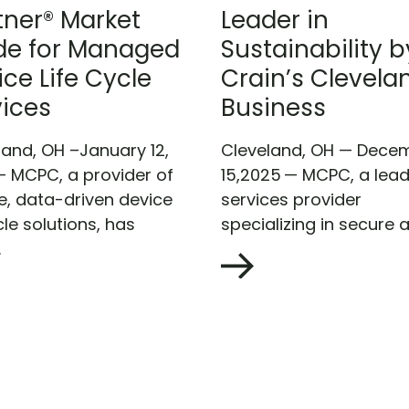
tner® Market
Leader in
de for Managed
Sustainability b
ce Life Cycle
Crain’s Clevela
vices
Business
land, OH –January 12,
Cleveland, OH — Dece
– MCPC, a provider of
15,2025 — MCPC, a lead
e, data-driven device
services provider
cle solutions, has
specializing in secure a
.