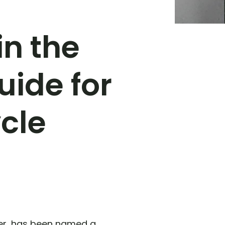
in the
uide for
cle
der, has been named a