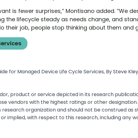
want is fewer surprises,” Montisano added. “We d
ng the lifecycle steady as needs change, and stand
 their job, people stop thinking about them and ge
Services
de for Managed Device Life Cycle Services, By Steve Kleyn
r, product or service depicted in its research publicati
ose vendors with the highest ratings or other designation
’s research organization and should not be construed as 
 or implied, with respect to this research, including any 