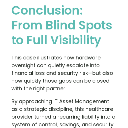
Conclusion:
From Blind Spots
to Full Visibility
This case illustrates how hardware
oversight can quietly escalate into
financial loss and security risk—but also
how quickly those gaps can be closed
with the right partner.
By approaching IT Asset Management
as a strategic discipline, this healthcare
provider turned a recurring liability into a
system of control, savings, and security.