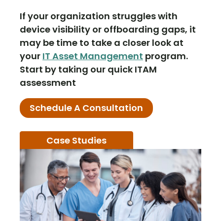
If your organization struggles with
device visibility or offboarding gaps, it
may be time to take a closer look at
your
IT Asset Management
program.
Start by taking our quick ITAM
assessment
Schedule A Consultation
Case Studies