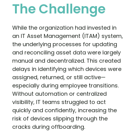
The Challenge
While the organization had invested in
an IT Asset Management (ITAM) system,
the underlying processes for updating
and reconciling asset data were largely
manual and decentralized. This created
delays in identifying which devices were
assigned, returned, or still active—
especially during employee transitions.
Without automation or centralized
visibility, IT teams struggled to act
quickly and confidently, increasing the
risk of devices slipping through the
cracks during offboarding.