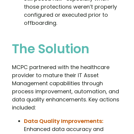
those protections weren’t properly
configured or executed prior to
offboarding.
The Solution
MCPC partnered with the healthcare
provider to mature their IT Asset
Management capabilities through
process improvement, automation, and
data quality enhancements. Key actions
included:
Data Quality Improvements:
Enhanced data accuracy and