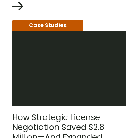
Case Studies
How Strategic License
Negotiation Saved $2.8
Million—And Expanded