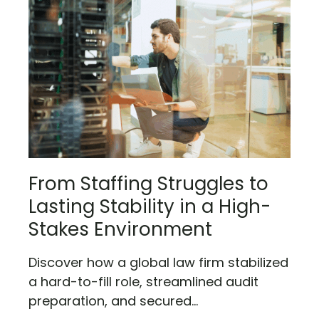
From Staffing Struggles to
Lasting Stability in a High-
Stakes Environment
Discover how a global law firm stabilized
a hard-to-fill role, streamlined audit
preparation, and secured...