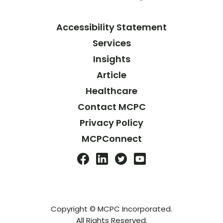
Accessibility Statement
Services
Insights
Article
Healthcare
Contact MCPC
Privacy Policy
MCPConnect
Copyright © MCPC Incorporated.
All Rights Reserved.