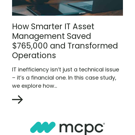
How Smarter IT Asset
Management Saved
$765,000 and Transformed
Operations
IT inefficiency isn’t just a technical issue
– it’s a financial one. In this case study,
we explore how...