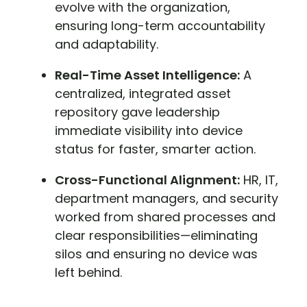
evolve with the organization,
ensuring long-term accountability
and adaptability.
Real-Time Asset Intelligence:
A
centralized, integrated asset
repository gave leadership
immediate visibility into device
status for faster, smarter action.
Cross-Functional Alignment:
HR, IT,
department managers, and security
worked from shared processes and
clear responsibilities—eliminating
silos and ensuring no device was
left behind.