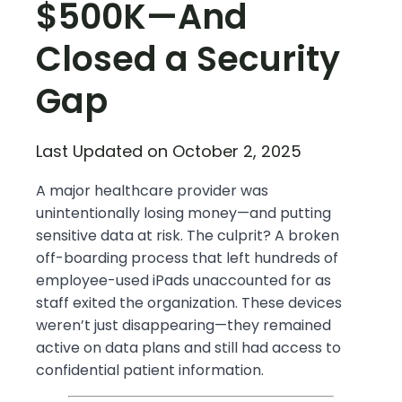
$500K—And
Closed a Security
Gap
Last Updated on October 2, 2025
A major healthcare provider was
unintentionally losing money—and putting
sensitive data at risk. The culprit? A broken
off-boarding process that left hundreds of
employee-used iPads unaccounted for as
staff exited the organization. These devices
weren’t just disappearing—they remained
active on data plans and still had access to
confidential patient information.