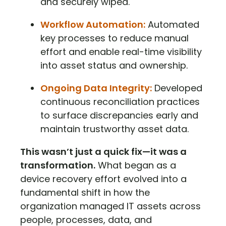
and securely wiped.
Workflow Automation:
Automated
key processes to reduce manual
effort and enable real-time visibility
into asset status and ownership.
Ongoing Data Integrity:
Developed
continuous reconciliation practices
to surface discrepancies early and
maintain trustworthy asset data.
This wasn’t just a quick fix—it was a
transformation.
What began as a
device recovery effort evolved into a
fundamental shift in how the
organization managed IT assets across
people, processes, data, and