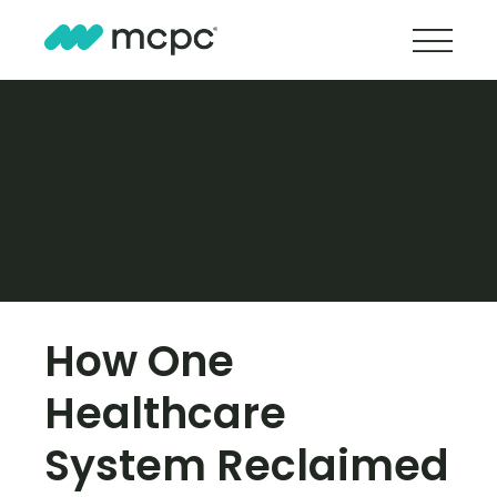
How One
Healthcare
System Reclaimed