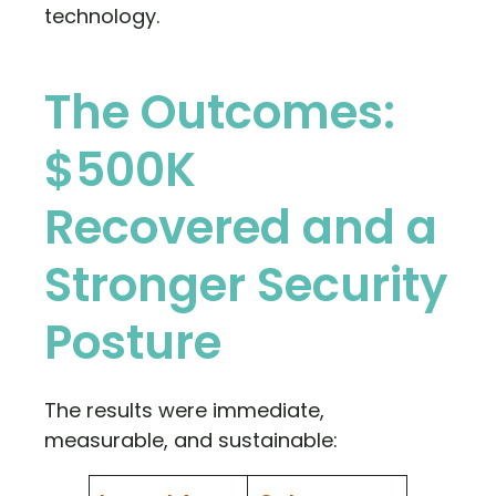
technology.
The Outcomes:
$500K
Recovered and a
Stronger Security
Posture
The results were immediate,
measurable, and sustainable: