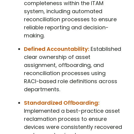
completeness within the ITAM
system, including automated
reconciliation processes to ensure
reliable reporting and decision-
making.
Defined Accountability:
Established
clear ownership of asset
assignment, offboarding, and
reconciliation processes using
RACI-based role definitions across
departments.
Standardized Offboarding:
Implemented a best-practice asset
reclamation process to ensure
devices were consistently recovered