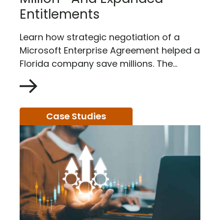
Entitlements
Learn how strategic negotiation of a
Microsoft Enterprise Agreement helped a
Florida company save millions. The...
Case Studies