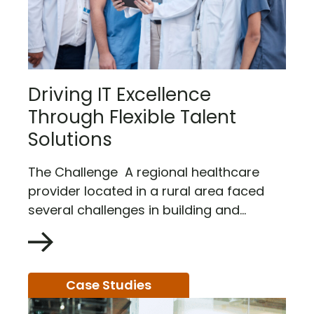
Driving IT Excellence
Through Flexible Talent
Solutions
The Challenge A regional healthcare
provider located in a rural area faced
several challenges in building and...
Case Studies