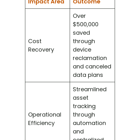
Impact Area
Outcome
Over
$500,000
saved
Cost
through
Recovery
device
reclamation
and canceled
data plans
Streamlined
asset
tracking
Operational
through
Efficiency
automation
and
centralized