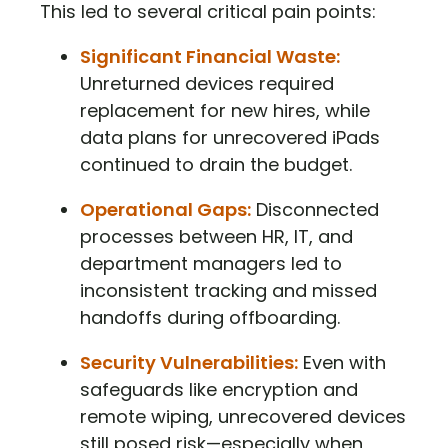
This led to several critical pain points:
Significant Financial Waste:
Unreturned devices required
replacement for new hires, while
data plans for unrecovered iPads
continued to drain the budget.
Operational Gaps:
Disconnected
processes between HR, IT, and
department managers led to
inconsistent tracking and missed
handoffs during offboarding.
Security Vulnerabilities:
Even with
safeguards like encryption and
remote wiping, unrecovered devices
still posed risk—especially when