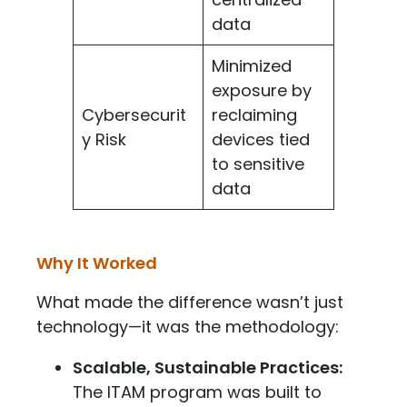
data
Minimized
exposure by
Cybersecurit
reclaiming
y Risk
devices tied
to sensitive
data
Why It Worked
What made the difference wasn’t just
technology—it was the methodology:
Scalable, Sustainable Practices:
The ITAM program was built to