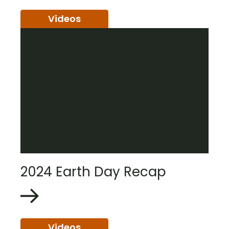
Videos
2024 Earth Day Recap
Videos