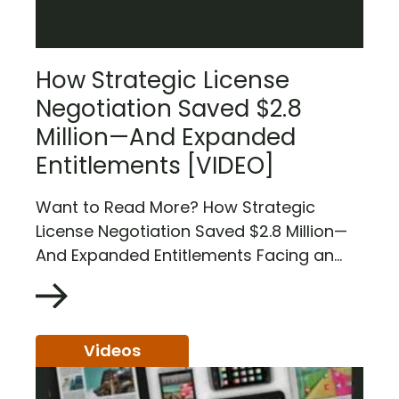
How Strategic License
Negotiation Saved $2.8
Million—And Expanded
Entitlements [VIDEO]
Want to Read More? How Strategic
License Negotiation Saved $2.8 Million—
And Expanded Entitlements Facing an...
Videos