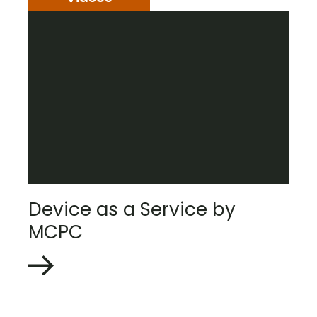
Device as a Service by
MCPC