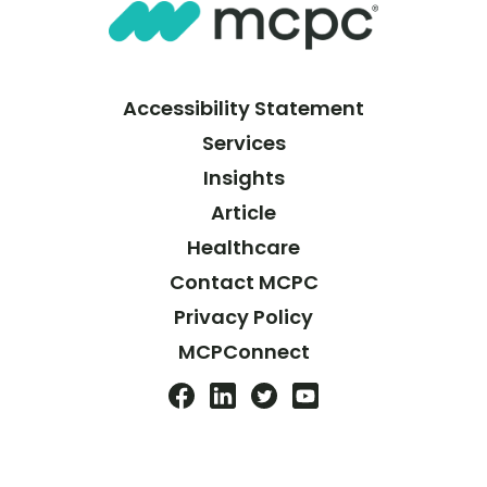
Accessibility Statement
Services
Insights
Article
Healthcare
Contact MCPC
Privacy Policy
MCPConnect