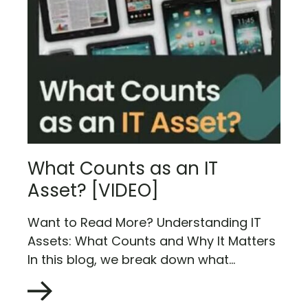
What Counts as an IT
Asset? [VIDEO]
Want to Read More? Understanding IT
Assets: What Counts and Why It Matters
In this blog, we break down what...