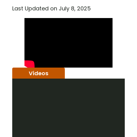
Last Updated on July 8, 2025
Videos