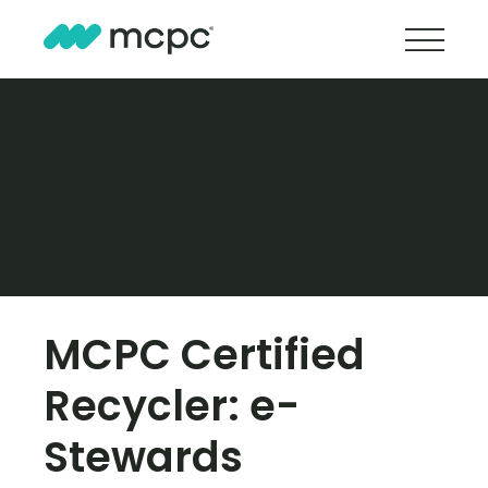
MCPC Certified
Recycler: e-
Stewards