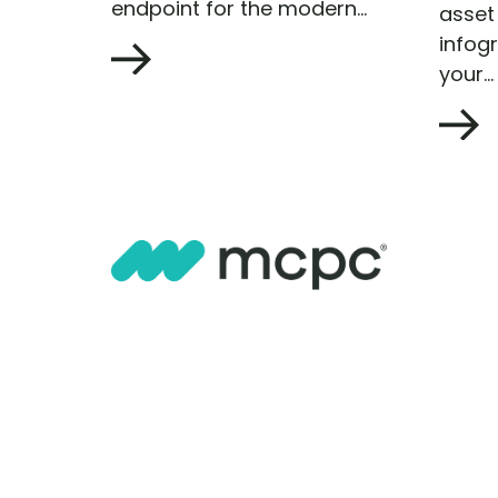
endpoint for the modern...
asset 
infog
your...