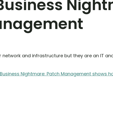
 Business Nigh
anagement
 network and infrastructure but they are an IT an