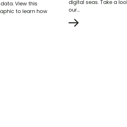
digital seas. Take a loo
data. View this
our...
raphic to learn how