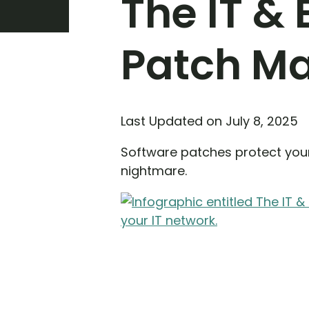
The IT &
Patch M
Last Updated on July 8, 2025
Software patches protect your
nightmare.