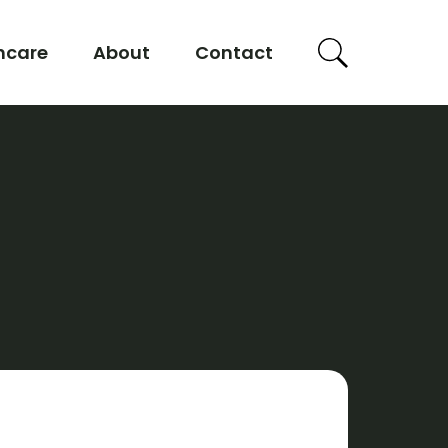
hcare
About
Contact