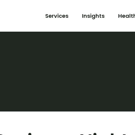
Services
Insights
Healt