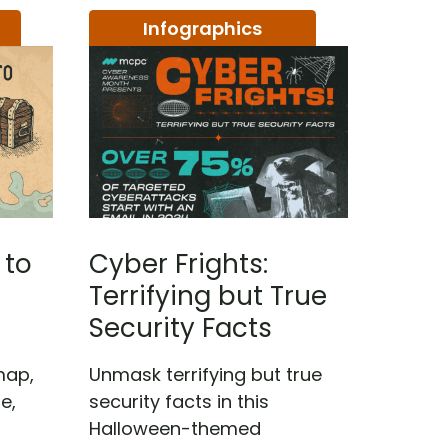
Infographics
 to
Cyber Frights:
Terrifying but True
Security Facts
map,
Unmask terrifying but true
e,
security facts in this
Halloween-themed