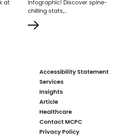
k at
infographic! Discover spine-
chilling stats,...
Accessibility Statement
Services
Insights
Article
Healthcare
Contact MCPC
Privacy Policy