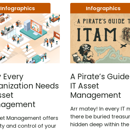
Infographics
Infographics
 Every
A Pirate’s Guide
anization Needs
IT Asset
sset
Management
agement
Arr matey! In every IT 
there be buried treasur
set Management offers
hidden deep within the
lity and control of your