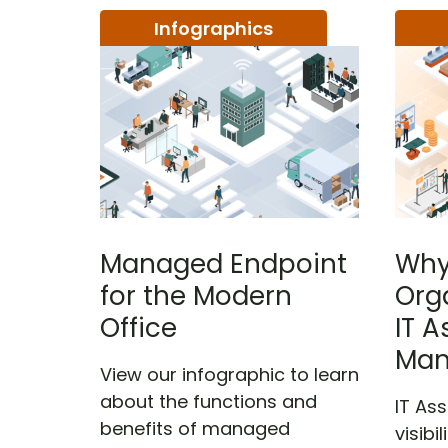
Infographics
Managed Endpoint
Why
for the Modern
Org
Office
IT A
Man
View our infographic to learn
about the functions and
IT As
benefits of managed
visibi