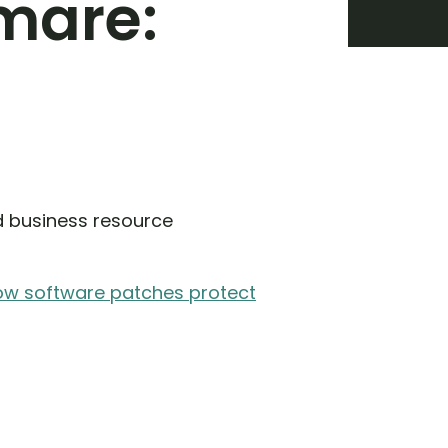
tmare:
d business resource