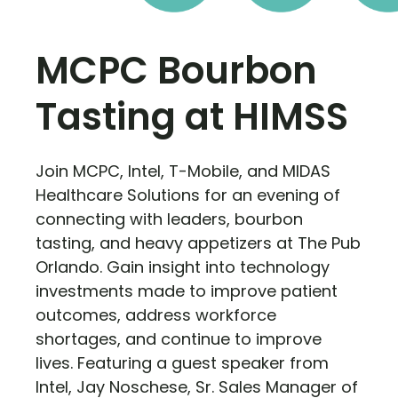
MCPC Bourbon
Tasting at HIMSS
Join MCPC, Intel, T-Mobile, and MIDAS
Healthcare Solutions for an evening of
connecting with leaders, bourbon
tasting, and heavy appetizers at The Pub
Orlando. Gain insight into technology
investments made to improve patient
outcomes, address workforce
shortages, and continue to improve
lives. Featuring a guest speaker from
Intel, Jay Noschese, Sr. Sales Manager of