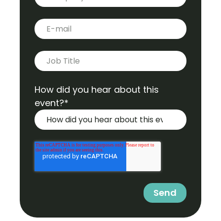
E-mail
*
Job title
*
How did you hear about this
event?
*