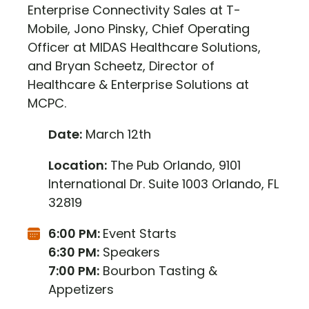
Enterprise Connectivity Sales at T-
Mobile, Jono Pinsky, Chief Operating
Officer at MIDAS Healthcare Solutions,
and Bryan Scheetz, Director of
Healthcare & Enterprise Solutions at
MCPC.
Date:
March 12th
Location:
The Pub Orlando, 9101
International Dr. Suite 1003 Orlando, FL
32819
6:00 PM:
Event Starts
6:30 PM:
Speakers
7:00 PM:
Bourbon Tasting &
Appetizers