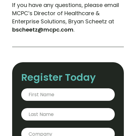
If you have any questions, please email
MCPC’s Director of Healthcare &
Enterprise Solutions, Bryan Scheetz at
bscheetz@mcpc.com
.
Register Today
First Name
*
Last Name
Company