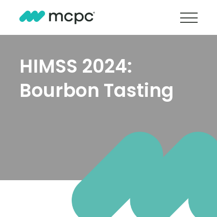
HIMSS 2024:
Bourbon Tasting