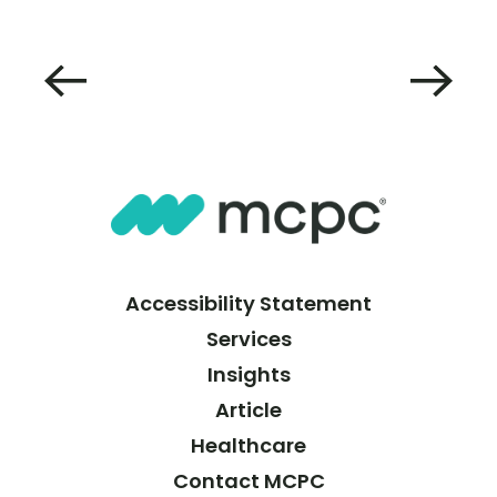
Accessibility Statement
Services
Insights
Article
Healthcare
Contact MCPC