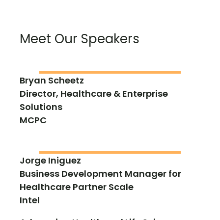
Meet Our Speakers
Bryan Scheetz
Director, Healthcare & Enterprise
Solutions
MCPC
Jorge Iniguez
Business Development Manager for
Healthcare Partner Scale
Intel