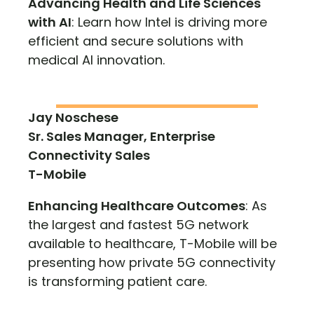
Advancing Health and Life Sciences
with AI
: Learn how Intel is driving more
efficient and secure solutions with
medical AI innovation.
Jay Noschese
Sr. Sales Manager, Enterprise
Connectivity Sales
T-Mobile
Enhancing Healthcare Outcomes
: As
the largest and fastest 5G network
available to healthcare, T-Mobile will be
presenting how private 5G connectivity
is transforming patient care.