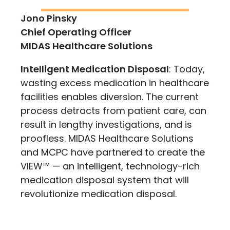
Jono Pinsky
Chief Operating Officer
MIDAS Healthcare Solutions
Intelligent Medication Disposal
: Today,
wasting excess medication in healthcare
facilities enables diversion. The current
process detracts from patient care, can
result in lengthy investigations, and is
proofless. MIDAS Healthcare Solutions
and MCPC have partnered to create the
VIEW™ — an intelligent, technology-rich
medication disposal system that will
revolutionize medication disposal.