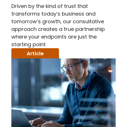
Driven by the kind of trust that
transforms today’s business and
tomorrow’s growth, our consultative
approach creates a true partnership
where your endpoints are just the
starting point.
Article