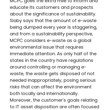
MCPC goes the extra mile to inform and
educate its customers and prospects
about the significance of sustainability.
Slaby says that the amount of e-waste
being dumped every year is staggering,
and from a sustainability perspective,
MCPC considers e-waste as a global
environmental issue that requires
immediate attention. As only half of the
states in the country have regulations
around controlling or managing e-
waste, the waste gets disposed of not
needed inappropriately, posing serious
risks that can affect the environment
both locally and internationally.
Moreover, the customer’s goals relating
to IT asset disposition are often focused