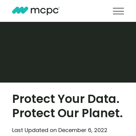
Protect Your Data.
Protect Our Planet.
Last Updated on December 6, 2022