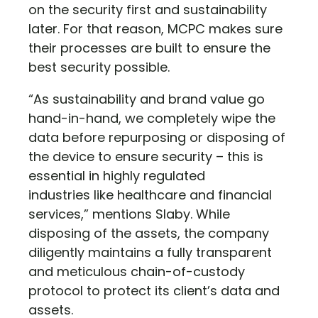
on the security first and sustainability
later. For that reason, MCPC makes sure
their processes are built to ensure the
best security possible.
“As sustainability and brand value go
hand-in-hand, we completely wipe the
data before repurposing or disposing of
the device to ensure security – this is
essential in highly regulated
industries like healthcare and financial
services,” mentions Slaby. While
disposing of the assets, the company
diligently maintains a fully transparent
and meticulous chain-of-custody
protocol to protect its client’s data and
assets.