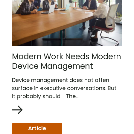
Modern Work Needs Modern
Device Management
Device management does not often
surface in executive conversations. But
it probably should. The...
Article