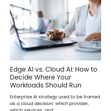
Edge AI vs. Cloud AI: How to
Decide Where Your
Workloads Should Run
Enterprise AI strategy used to be framed
as a cloud decision: which provider,
which services, and...