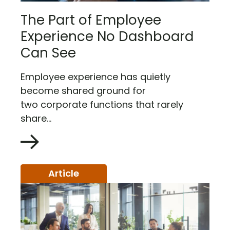
The Part of Employee
Experience No Dashboard
Can See
Employee experience has quietly
become shared ground for
two corporate functions that rarely
share...
Article