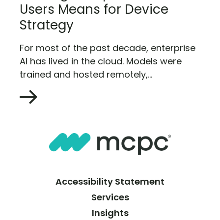
Users Means for Device
Strategy
For most of the past decade, enterprise
AI has lived in the cloud. Models were
trained and hosted remotely,...
Accessibility Statement
Services
Insights