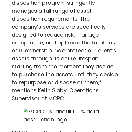
disposition program stringently
manages a full range of asset
disposition requirements. The
company’s services are specifically
designed to reduce risk, manage
compliance, and optimize the total cost
of IT ownership. “We protect our client’s
assets through its entire lifespan
starting from the moment they decide
to purchase the assets until they decide
to repurpose or dispose of them,”
mentions Keith Slaby, Operations
Supervisor at MCPC.