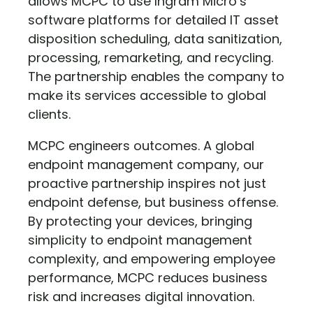
allows MCPC to use Ingram Micro’s
software platforms for detailed IT asset
disposition scheduling, data sanitization,
processing, remarketing, and recycling.
The partnership enables the company to
make its services accessible to global
clients.
MCPC engineers outcomes. A global
endpoint management company, our
proactive partnership inspires not just
endpoint defense, but business offense.
By protecting your devices, bringing
simplicity to endpoint management
complexity, and empowering employee
performance, MCPC reduces business
risk and increases digital innovation.