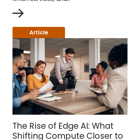
Article
The Rise of Edge AI: What
Shifting Compute Closer to