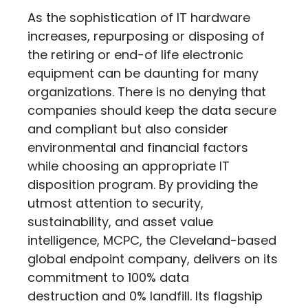
As the sophistication of IT hardware
increases, repurposing or disposing of
the retiring or end-of life electronic
equipment can be daunting for many
organizations. There is no denying that
companies should keep the data secure
and compliant but also consider
environmental and financial factors
while choosing an appropriate IT
disposition program. By providing the
utmost attention to security,
sustainability, and asset value
intelligence, MCPC, the Cleveland-based
global endpoint company, delivers on its
commitment to 100% data
destruction and 0% landfill. Its flagship