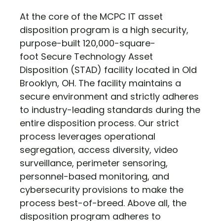
At the core of the MCPC IT asset
disposition program is a high security,
purpose-built 120,000-square-
foot Secure Technology Asset
Disposition (STAD) facility located in Old
Brooklyn, OH. The facility maintains a
secure environment and strictly adheres
to industry-leading standards during the
entire disposition process. Our strict
process leverages operational
segregation, access diversity, video
surveillance, perimeter sensoring,
personnel-based monitoring, and
cybersecurity provisions to make the
process best-of-breed. Above all, the
disposition program adheres to