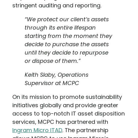
stringent auditing and reporting.
“We protect our client’s assets
through its entire lifespan
starting from the moment they
decide to purchase the assets
until they decide to repurpose
or dispose of them.”
Keith Slaby, Operations
Supervisor at MCPC
On its mission to promote sustainability
initiatives globally and provide greater
access to top-notch IT asset disposition
services, MCPC has partnered with
Ingram Micro ITAD
. The partnership