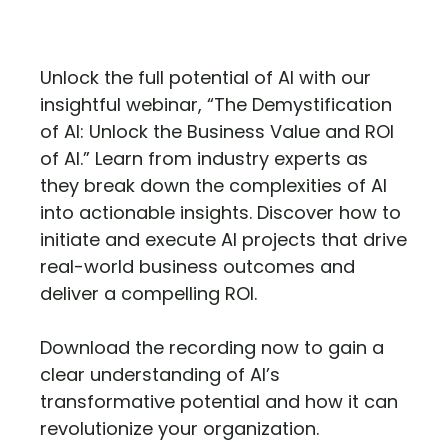
Unlock the full potential of AI with our
insightful webinar, “The Demystification
of AI: Unlock the Business Value and ROI
of AI.” Learn from industry experts as
they break down the complexities of AI
into actionable insights. Discover how to
initiate and execute AI projects that drive
real-world business outcomes and
deliver a compelling ROI.
Download the recording now to gain a
clear understanding of AI’s
transformative potential and how it can
revolutionize your organization.