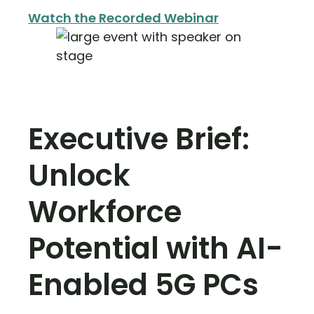
Watch the Recorded Webinar
Executive Brief:
Unlock
Workforce
Potential with AI-
Enabled 5G PCs