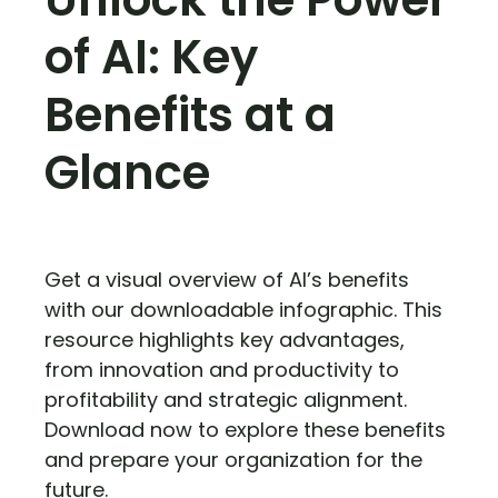
of AI: Key
Benefits at a
Glance
Get a visual overview of AI’s benefits
with our downloadable infographic. This
resource highlights key advantages,
from innovation and productivity to
profitability and strategic alignment.
Download now to explore these benefits
and prepare your organization for the
future.