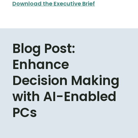
Download the Executive Brief
Blog Post:
Enhance
Decision Making
with AI-Enabled
PCs