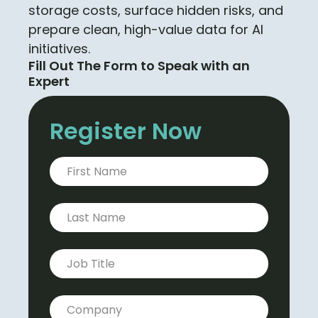
storage costs, surface hidden risks, and
prepare clean, high-value data for AI
initiatives.
Fill Out The Form to Speak with an
Expert
Register Now
First Name
*
Last Name
*
Job title
*
Company
*