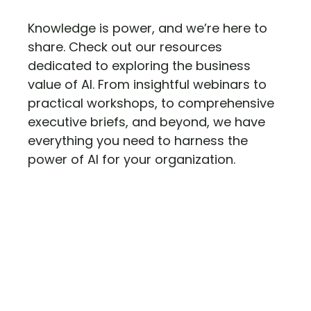
Knowledge is power, and we’re here to
share. Check out our resources
dedicated to exploring the business
value of AI. From insightful webinars to
practical workshops, to comprehensive
executive briefs, and beyond, we have
everything you need to harness the
power of AI for your organization.