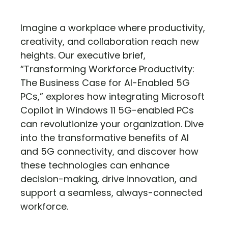
Imagine a workplace where productivity,
creativity, and collaboration reach new
heights. Our executive brief,
“Transforming Workforce Productivity:
The Business Case for AI-Enabled 5G
PCs,” explores how integrating Microsoft
Copilot in Windows 11 5G-enabled PCs
can revolutionize your organization. Dive
into the transformative benefits of AI
and 5G connectivity, and discover how
these technologies can enhance
decision-making, drive innovation, and
support a seamless, always-connected
workforce.