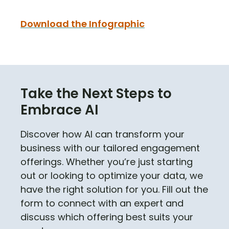
Download the Infographic
Take the Next Steps to
Embrace AI
Discover how AI can transform your
business with our tailored engagement
offerings. Whether you’re just starting
out or looking to optimize your data, we
have the right solution for you. Fill out the
form to connect with an expert and
discuss which offering best suits your