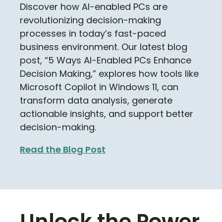
Discover how AI-enabled PCs are
revolutionizing decision-making
processes in today’s fast-paced
business environment. Our latest blog
post, “5 Ways AI-Enabled PCs Enhance
Decision Making,” explores how tools like
Microsoft Copilot in Windows 11, can
transform data analysis, generate
actionable insights, and support better
decision-making.
Read the Blog Post
Unlock the Power