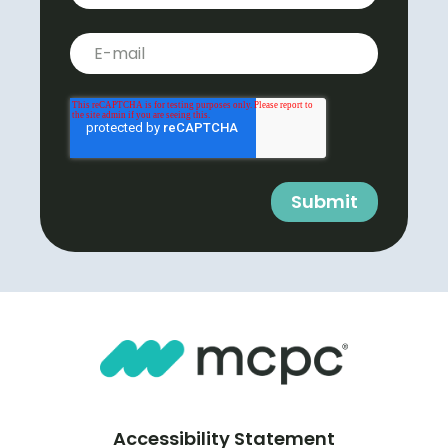
Business E-mail
*
Accessibility Statement