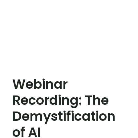
Webinar
Recording: The
Demystification
of AI