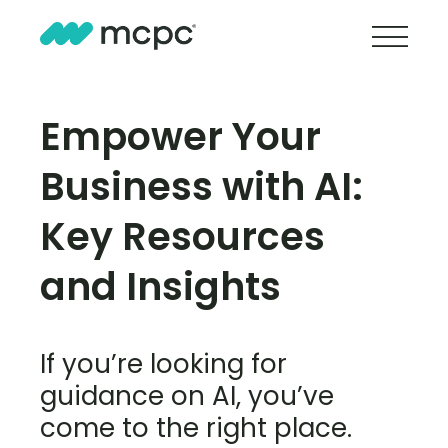
Empower Your
Business with AI:
Key Resources
and Insights
If you’re looking for
guidance on AI, you’ve
come to the right place.