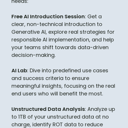
needs:
Free AI Introduction Session
: Get a
clear, non-technical introduction to
Generative AI, explore real strategies for
responsible AI implementation, and help
your teams shift towards data-driven
decision-making.
AI Lab
: Dive into predefined use cases
and success criteria to ensure
meaningful insights, focusing on the real
end users who will benefit the most.
Unstructured Data Analysis
: Analyze up
to 1TB of your unstructured data at no
charge, identify ROT data to reduce